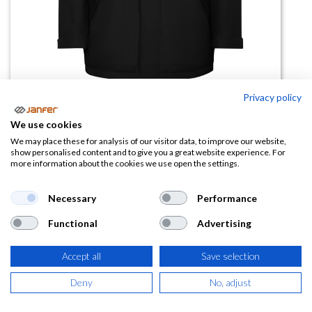
Privacy policy
Parka AMERICA
We use cookies
We may place these for analysis of our visitor data, to improve our website,
(0 reseña)
show personalised content and to give you a great website experience. For
more information about the cookies we use open the settings.
24,59
€
Necessary
Performance
(
29,75
€
IVA Incluido)
Functional
Advertising
TALLA
Accept all
Save selection
Deny
No, adjust
COLOR