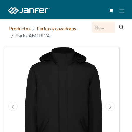
Productos
Parkas y cazadoras
Parka AMERICA