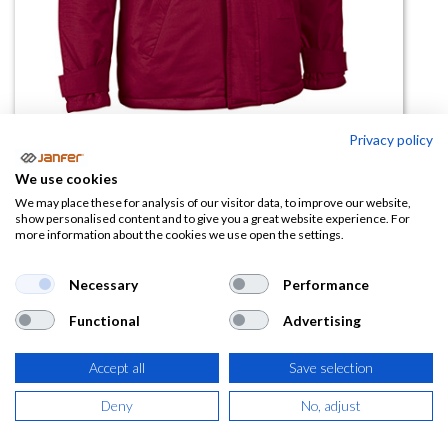
Privacy policy
Parka Boreal( tallas grandes)
We use cookies
(0 reseña)
We may place these for analysis of our visitor data, to improve our website,
show personalised content and to give you a great website experience. For
33,26
€
more information about the cookies we use open the settings.
(
40,24
€
IVA Incluido)
Necessary
Performance
Functional
Advertising
TALLA
Accept all
Save selection
Deny
No, adjust
COLOR