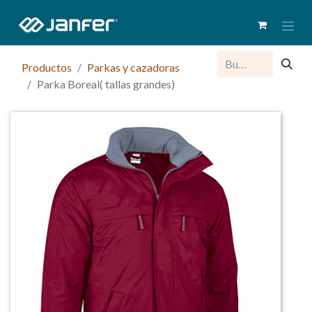
Productos
Parkas y cazadoras
Parka Boreal( tallas grandes)