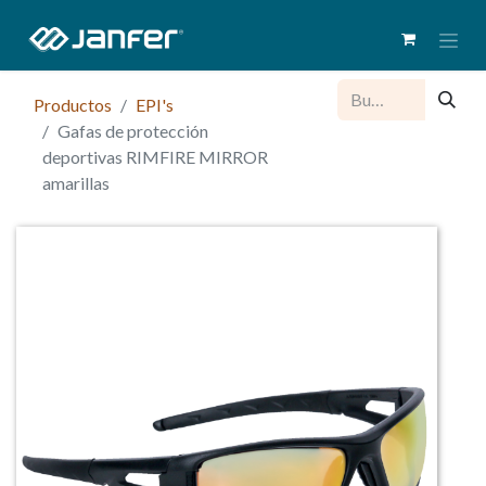
Productos
EPI's
Gafas de protección
deportivas RIMFIRE MIRROR
amarillas