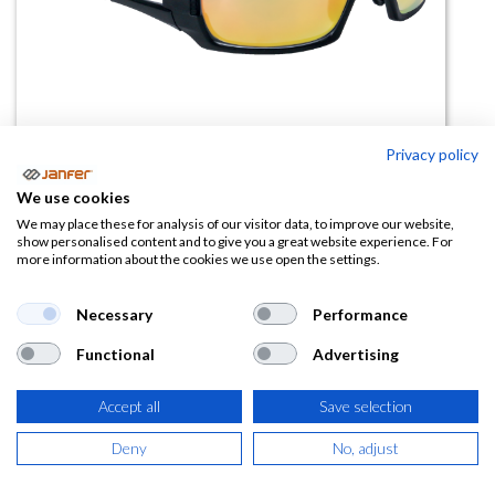
Privacy policy
We use cookies
Gafas de protección deportivas
We may place these for analysis of our visitor data, to improve our website,
show personalised content and to give you a great website experience. For
RIMFIRE MIRROR amarillas
more information about the cookies we use open the settings.
(0 reseña)
Necessary
Performance
10,24
€
Functional
Advertising
(
12,39
€
IVA Incluido)
Accept all
Save selection
Deny
No, adjust