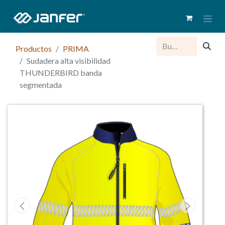
Productos
PRIMA
Sudadera alta visibilidad
THUNDERBIRD banda
segmentada