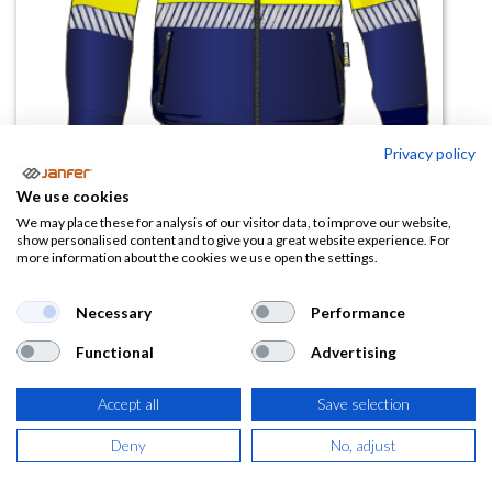
Privacy policy
We use cookies
We may place these for analysis of our visitor data, to improve our website,
Sudadera alta visibilidad
show personalised content and to give you a great website experience. For
more information about the cookies we use open the settings.
THUNDERBIRD banda
segmentada
Necessary
Performance
(0 reseña)
Functional
Advertising
28,56
€
Accept all
Save selection
(
34,56
€
IVA Incluido)
Deny
No, adjust
TALLA