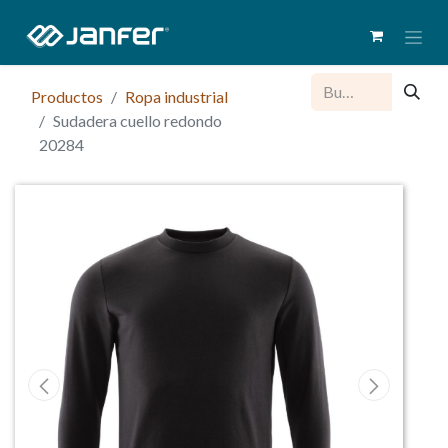
Productos
Ropa industrial
Sudadera cuello redondo
20284