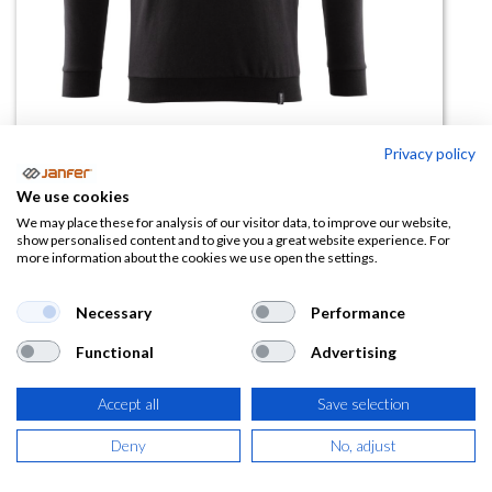
Privacy policy
We use cookies
Sudadera cuello redondo 20284
We may place these for analysis of our visitor data, to improve our website,
show personalised content and to give you a great website experience. For
more information about the cookies we use open the settings.
(0 reseña)
37,87
€
Necessary
Performance
Functional
Advertising
(
45,82
€
IVA Incluido)
TALLA
Accept all
Save selection
Deny
No, adjust