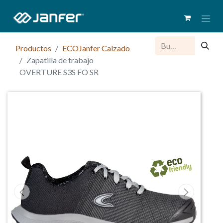
Productos
ECOJanfer Calzado
Zapatilla de trabajo
OVERTURE S3S FO SR