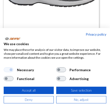
Privacy policy
We use cookies
Zapatilla de trabajo OVERTURE
We may place these for analysis of our visitor data, to improve our website,
show personalised content and to give you a great website experience. For
S3S FO SR
more information about the cookies we use open the settings.
(0 reseña)
Necessary
Performance
70,63
€
Functional
Advertising
(
85,46
€
IVA Incluido)
Accept all
Save selection
TALLA
Deny
No, adjust