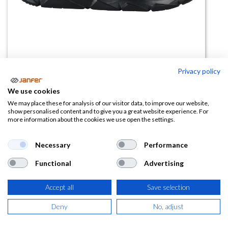
Privacy policy
We use cookies
Zapatilla de trabajo SOFT S3 SRC
We may place these for analysis of our visitor data, to improve our website,
show personalised content and to give you a great website experience. For
more information about the cookies we use open the settings.
(0 reseña)
46,49
€
71,52
€
Necessary
Performance
Functional
Advertising
(
56,25
€
IVA Incluido)
TALLA
Accept all
Save selection
Deny
No, adjust