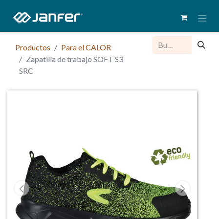
Productos
Para el CALOR
Zapatilla de trabajo SOFT S3
SRC