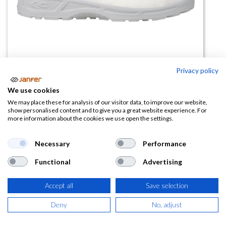
Privacy policy
We use cookies
We may place these for analysis of our visitor data, to improve our website,
Zapato de trabajo CADMO WHITE
show personalised content and to give you a great website experience. For
more information about the cookies we use open the settings.
S2 FO SR
Necessary
Performance
(0 reseña)
38,70
€
Functional
Advertising
Accept all
Save selection
(
46,83
€
IVA Incluido)
Deny
No, adjust
TALLA