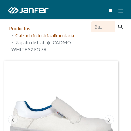
Productos
Calzado industria alimentaria
Zapato de trabajo CADMO
WHITE S2 FO SR