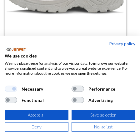
Privacy policy
We use cookies
We may place these for analysis of our visitor data, to improve our website,
Zapato de trabajo P1402 S2 SRC
show personalised content and to give you a great website experience. For
more information about the cookies we use open the settings.
blanco
Necessary
Performance
(0 reseña)
37,71
€
Functional
Advertising
Accept all
Save selection
(
45,63
€
IVA Incluido)
Deny
No, adjust
TALLA