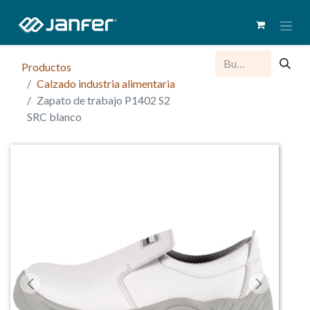
Productos
Calzado industria alimentaria
Zapato de trabajo P1402 S2
SRC blanco