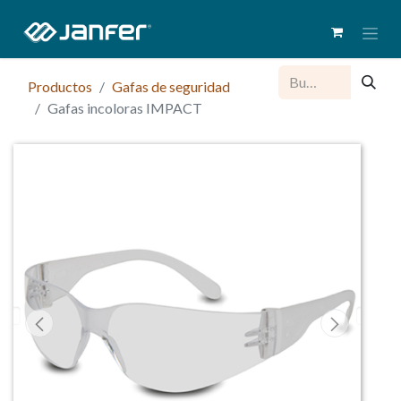
Productos
Gafas de seguridad
Gafas incoloras IMPACT