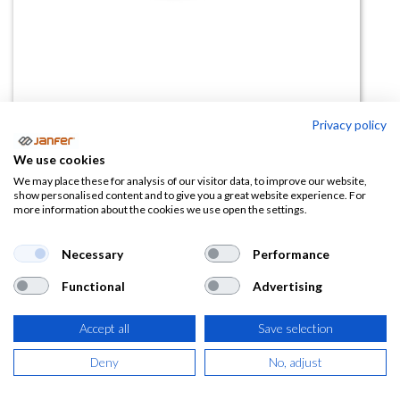
Privacy policy
Gafas incoloras IMPACT
We use cookies
We may place these for analysis of our visitor data, to improve our website,
(0 reseña)
show personalised content and to give you a great website experience. For
more information about the cookies we use open the settings.
1,96
€
Necessary
Performance
(
2,37
€
IVA Incluido)
Functional
Advertising
Accept all
Save selection
AÑADIR A LA
Deny
No, adjust
CESTA