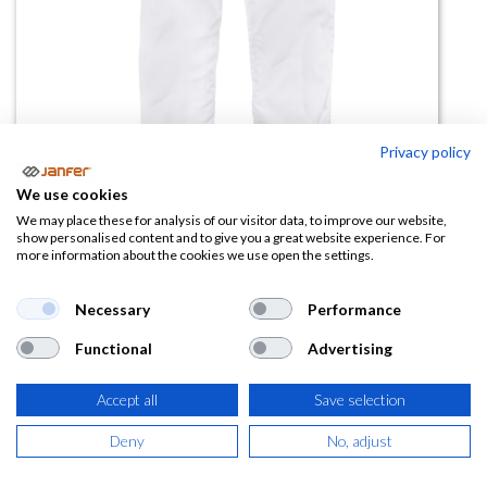
Privacy policy
We use cookies
Pantalón de trabajo acolchado
We may place these for analysis of our visitor data, to improve our website,
show personalised content and to give you a great website experience. For
B1410
more information about the cookies we use open the settings.
(0 reseña)
Necessary
Performance
26,01
€
Functional
Advertising
(
31,47
€
IVA Incluido)
Accept all
Save selection
TALLA
Deny
No, adjust