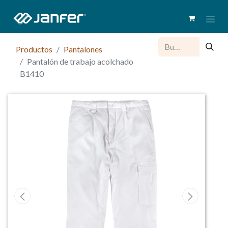
Productos
Pantalones
Pantalón de trabajo acolchado
B1410