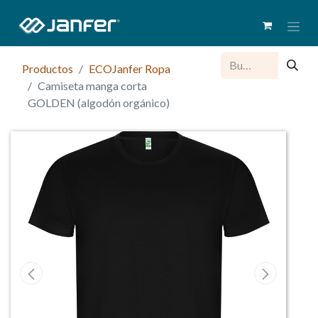
Productos
ECOJanfer Ropa
Camiseta manga corta
GOLDEN (algodón orgánico)