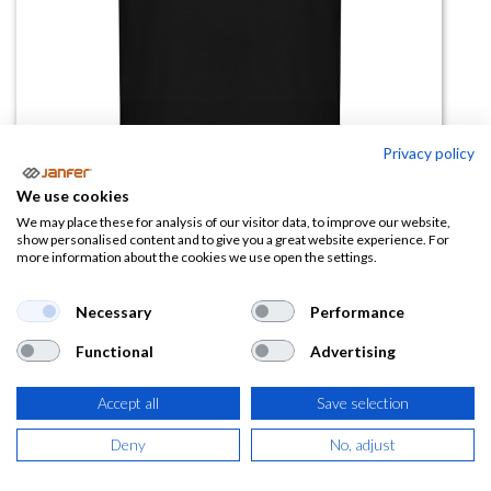
Privacy policy
We use cookies
Camiseta manga corta GOLDEN
We may place these for analysis of our visitor data, to improve our website,
show personalised content and to give you a great website experience. For
(algodón orgánico)
more information about the cookies we use open the settings.
(0 reseña)
Necessary
Performance
4,45
€
Functional
Advertising
(
5,38
€
IVA Incluido)
Accept all
Save selection
TALLA
Deny
No, adjust