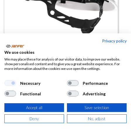
Privacy policy
We use cookies
Casco de trabajo ventilado
We may place these for analysis of our visitor data, to improve our website,
show personalised content and to give you a great website experience. For
QUARTZ UP IV
more information about the cookies we use open the settings.
(0 reseña)
Necessary
Performance
11,55
€
Functional
Advertising
(
13,98
€
IVA Incluido)
Accept all
Save selection
COLOR
Deny
No, adjust