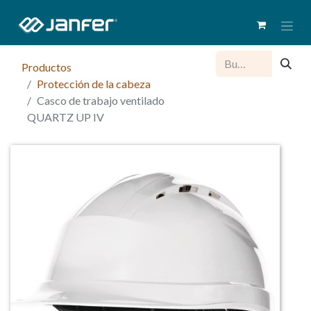
Productos
Protección de la cabeza
Casco de trabajo ventilado
QUARTZ UP IV