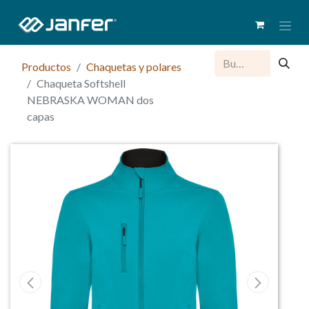
Productos
Chaquetas y polares
Chaqueta Softshell
NEBRASKA WOMAN dos
capas