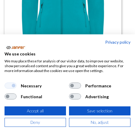
Privacy policy
We use cookies
We may place these for analysis of our visitor data, to improve our website,
Chaqueta Softshell NEBRASKA
show personalised content and to give you a great website experience. For
more information about the cookies we use open the settings.
WOMAN dos capas
Necessary
Performance
(0 reseña)
21,04
€
Functional
Advertising
Accept all
Save selection
(
25,46
€
IVA Incluido)
Deny
No, adjust
TALLA