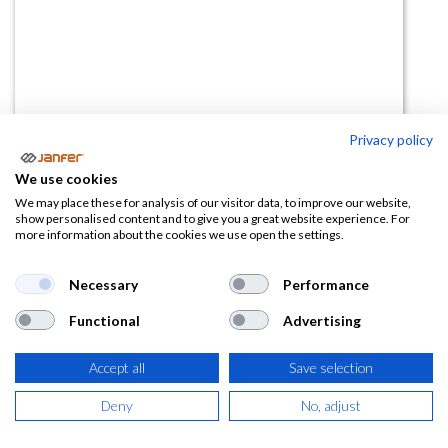
Privacy policy
Gafas SILIUM PLUS ahumada
We use cookies
(0 reseña)
We may place these for analysis of our visitor data, to improve our website,
show personalised content and to give you a great website experience. For
8,09
€
12,44
€
more information about the cookies we use open the settings.
(
9,79
€
IVA Incluido)
Necessary
Performance
Functional
Advertising
Accept all
Save selection
AÑADIR A LA
CESTA
Deny
No, adjust
Añadir a lista de deseos