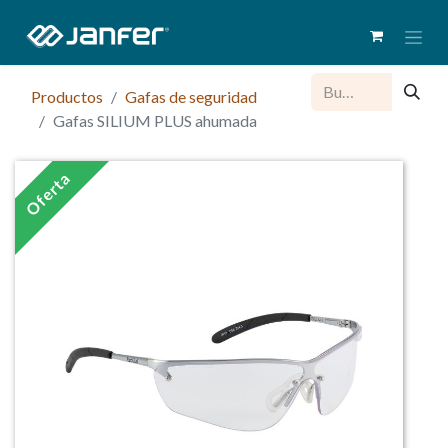
Productos
Gafas de seguridad
Gafas SILIUM PLUS ahumada
Oferta