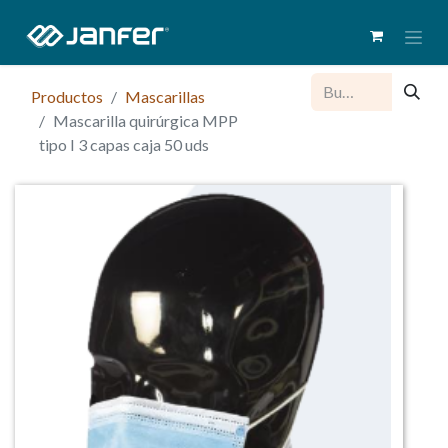
Productos
Mascarillas
Mascarilla quirúrgica MPP
tipo I 3 capas caja 50 uds