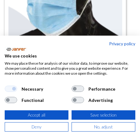
Privacy policy
Mascarilla quirúrgica MPP tipo I 3
We use cookies
capas caja 50 uds
We may place these for analysis of our visitor data, to improve our website,
show personalised content and to give you a great website experience. For
more information about the cookies we use open the settings.
(0 reseña)
1,85
€
Necessary
Performance
Functional
Advertising
(
2,24
€
IVA Incluido)
Accept all
Save selection
Deny
No, adjust
AÑADIR A LA
CESTA