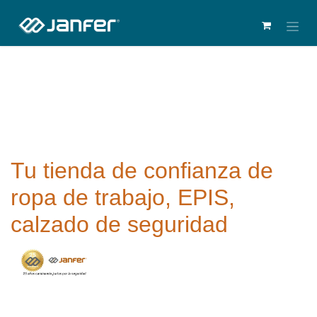
Tu tienda de confianza de
ropa de trabajo, EPIS,
calzado de seguridad