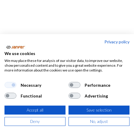
Privacy policy
Rodilleras de trabajo
We use cookies
We may place these for analysis of our visitor data, to improve our website,
Rodilleras de trabajo
Alfombras
show personalised content and to give you a great website experience. For
more information about the cookies we use open the settings.
Necessary
Performance
Functional
Advertising
Accept all
Save selection
Deny
No, adjust