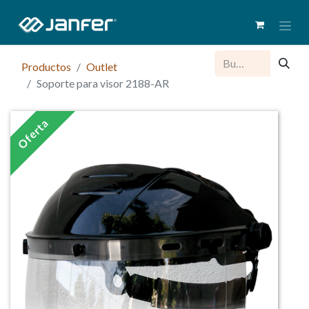
Productos
Outlet
Soporte para visor 2188-AR
Oferta