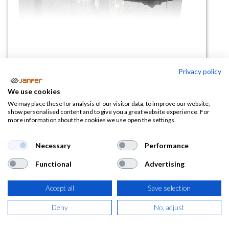
Privacy policy
Soporte para visor 2188-AR
We use cookies
(0 reseña)
We may place these for analysis of our visitor data, to improve our website,
show personalised content and to give you a great website experience. For
8,41
€
12,94
€
more information about the cookies we use open the settings.
(
10,18
€
IVA Incluido)
Necessary
Performance
Functional
Advertising
Accept all
Save selection
AÑADIR A LA
CESTA
Deny
No, adjust
Añadir a lista de deseos