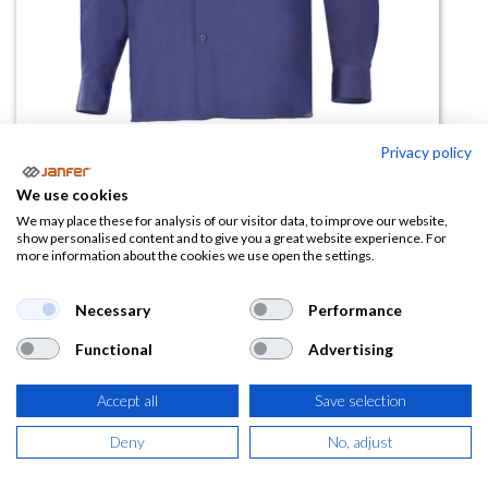
Privacy policy
Camisa Sarga Manga Larga 533
We use cookies
We may place these for analysis of our visitor data, to improve our website,
(0 reseña)
show personalised content and to give you a great website experience. For
more information about the cookies we use open the settings.
23,64
€
Necessary
Performance
(
28,60
€
IVA Incluido)
Functional
Advertising
TALLA
Accept all
Save selection
Deny
No, adjust