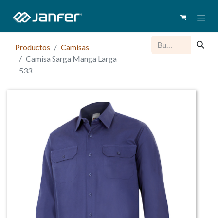
Productos
Camisas
Camisa Sarga Manga Larga
533