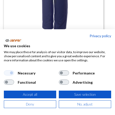
Privacy policy
We use cookies
Pant.Liso Sra Vivo Rayas Bolsi319
We may place these for analysis of our visitor data, to improve our website,
show personalised content and to give you a great website experience. For
more information about the cookies we use open the settings.
(0 reseña)
19,08
€
Necessary
Performance
Functional
Advertising
(
23,09
€
IVA Incluido)
TALLA
Accept all
Save selection
Deny
No, adjust