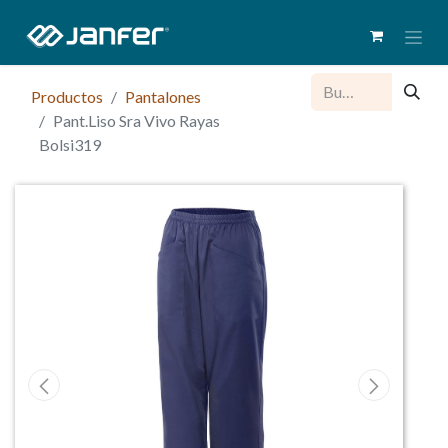
Productos
Pantalones
Pant.Liso Sra Vivo Rayas
Bolsi319