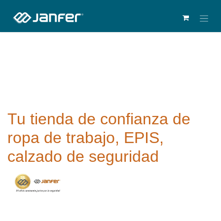
Tu tienda de confianza de
ropa de trabajo, EPIS,
calzado de seguridad