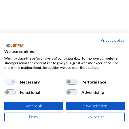
Privacy policy
Alfombras
We use cookies
We may place these for analysis of our visitor data, to improve our website,
Rodilleras de trabajo
Alfombras
show personalised content and to give you a great website experience. For
more information about the cookies we use open the settings.
Necessary
Performance
Functional
Advertising
Accept all
Save selection
Deny
No, adjust