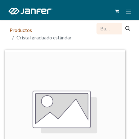
Productos
Cristal graduado estándar