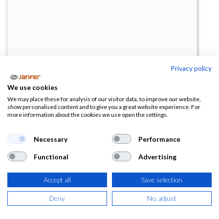
Privacy policy
Cristal graduado estándar
We use cookies
(0 reseña)
We may place these for analysis of our visitor data, to improve our website,
show personalised content and to give you a great website experience. For
18,00
€
more information about the cookies we use open the settings.
(
19,80
€
IVA Incluido)
Necessary
Performance
Functional
Advertising
Accept all
Save selection
AÑADIR A LA
CESTA
Deny
No, adjust
Añadir a lista de deseos