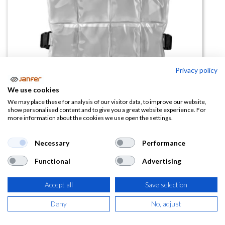
Privacy policy
Chaleco refrigerante PCM
We use cookies
Coolover (temp 24ºC)
We may place these for analysis of our visitor data, to improve our website,
show personalised content and to give you a great website experience. For
more information about the cookies we use open the settings.
(0 reseña)
161,12
€
Necessary
Performance
Functional
Advertising
(
194,96
€
IVA Incluido)
Accept all
Save selection
Deny
No, adjust
AÑADIR A LA
CESTA