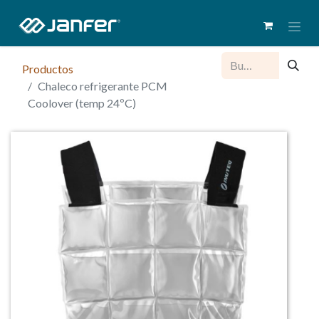
Productos
Chaleco refrigerante PCM
Coolover (temp 24ºC)