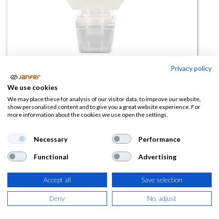
Privacy policy
Crema Proteccion Solar
We use cookies
PEVASUN UV50+(1 l)
We may place these for analysis of our visitor data, to improve our website,
show personalised content and to give you a great website experience. For
more information about the cookies we use open the settings.
(0 reseña)
64,12
€
Necessary
Performance
Functional
Advertising
(
77,59
€
IVA Incluido)
Accept all
Save selection
Deny
No, adjust
AÑADIR A LA
CESTA