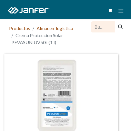
Productos
Almacen-logistica
Crema Proteccion Solar
PEVASUN UV50+(1 l)