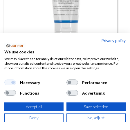
Privacy policy
We use cookies
Crema Proteccion Solar
We may place these for analysis of our visitor data, to improve our website,
show personalised content and to give you a great website experience. For
PEVASUN UV 50+(100ml)
more information about the cookies we use open the settings.
(0 reseña)
Necessary
Performance
11,77
€
Functional
Advertising
(
14,24
€
IVA Incluido)
Accept all
Save selection
Deny
No, adjust