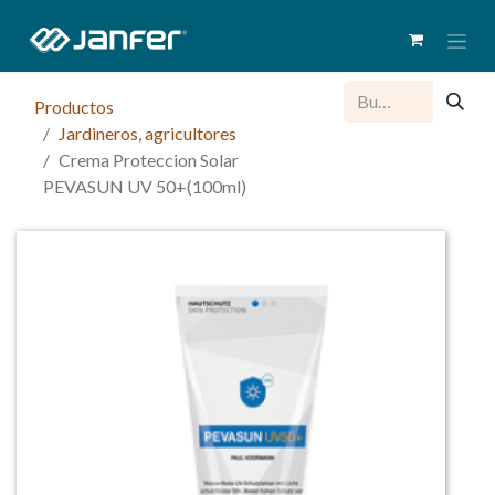
Productos
Jardineros, agricultores
Crema Proteccion Solar
PEVASUN UV 50+(100ml)