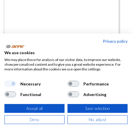
Privacy policy
Gafas ahumada IMAX
We use cookies
We may place these for analysis of our visitor data, to improve our website,
(0 reseña)
show personalised content and to give you a great website experience. For
more information about the cookies we use open the settings.
16,22
€
Necessary
Performance
(
19,63
€
IVA Incluido)
Functional
Advertising
Accept all
Save selection
AÑADIR A LA
Deny
No, adjust
CESTA