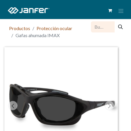
Productos
Protección ocular
Gafas ahumada IMAX