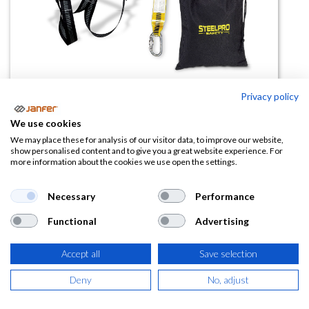
Privacy policy
Kit anticaídas 1888KIT2
We use cookies
(0 reseña)
We may place these for analysis of our visitor data, to improve our website,
show personalised content and to give you a great website experience. For
54,22
€
more information about the cookies we use open the settings.
(
65,61
€
IVA Incluido)
Necessary
Performance
Functional
Advertising
Accept all
Save selection
AÑADIR A LA
CESTA
Deny
No, adjust
Añadir a lista de deseos