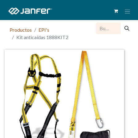
Productos
EPI's
Kit anticaídas 1888KIT2