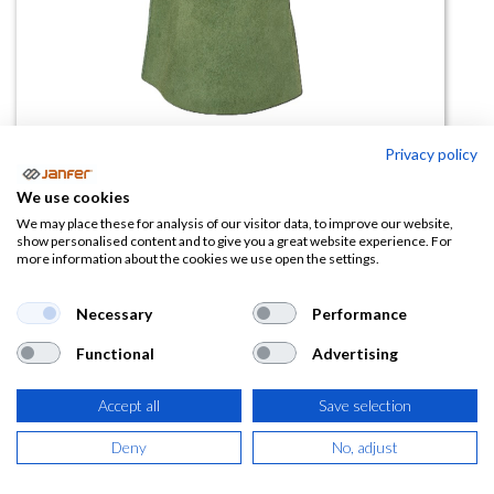
Privacy policy
Manopla serraje malla 308
We use cookies
We may place these for analysis of our visitor data, to improve our website,
(0 reseña)
show personalised content and to give you a great website experience. For
more information about the cookies we use open the settings.
50,20
€
Necessary
Performance
(
60,74
€
IVA Incluido)
Functional
Advertising
Accept all
Save selection
AÑADIR A LA
Deny
No, adjust
CESTA