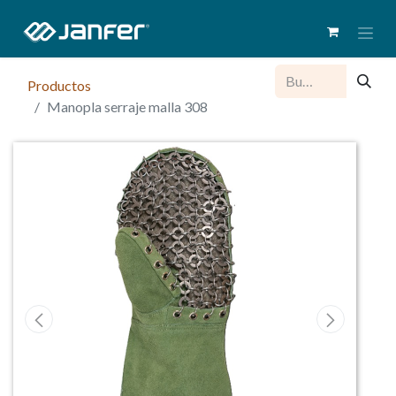
Productos
Manopla serraje malla 308