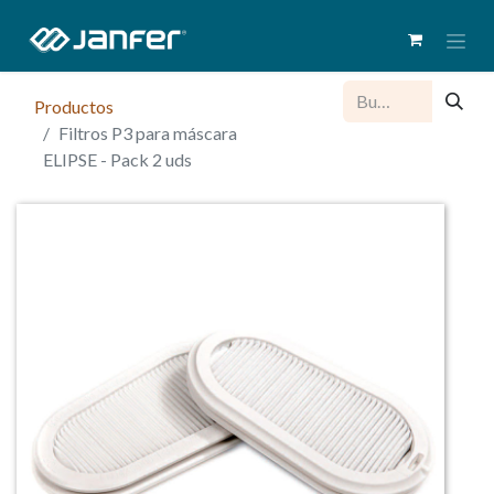
Productos
Filtros P3 para máscara
ELIPSE - Pack 2 uds