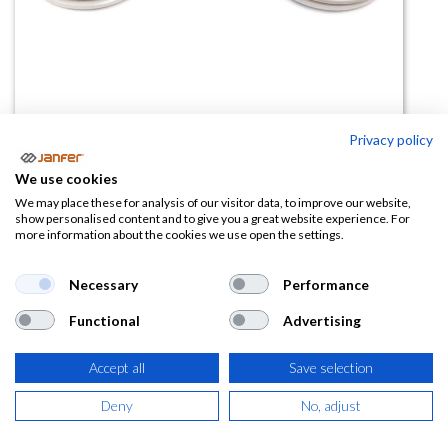
Privacy policy
Filtros P3 para máscara ELIPSE -
We use cookies
Pack 2 uds
We may place these for analysis of our visitor data, to improve our website,
show personalised content and to give you a great website experience. For
more information about the cookies we use open the settings.
(0 reseña)
15,50
€
Necessary
Performance
Functional
Advertising
(
18,76
€
IVA Incluido)
Accept all
Save selection
Deny
No, adjust
AÑADIR A LA
CESTA