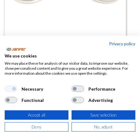
Privacy policy
Filtros P3 carbón activo para
We use cookies
máscara ELIPSE - Pack 2 uds
We may place these for analysis of our visitor data, to improve our website,
show personalised content and to give you a great website experience. For
more information about the cookies we use open the settings.
(0 reseña)
19,58
€
Necessary
Performance
Functional
Advertising
(
23,69
€
IVA Incluido)
Accept all
Save selection
Deny
No, adjust
AÑADIR A LA
CESTA