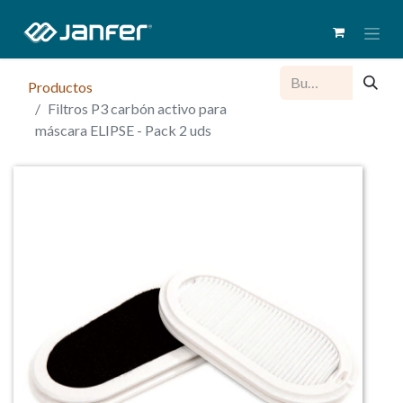
Productos
Filtros P3 carbón activo para
máscara ELIPSE - Pack 2 uds