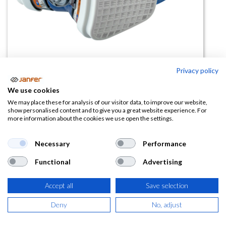
Privacy policy
Semimáscara con filtros A2P3
We use cookies
ELIPSE
We may place these for analysis of our visitor data, to improve our website,
show personalised content and to give you a great website experience. For
more information about the cookies we use open the settings.
(0 reseña)
49,84
€
Necessary
Performance
Functional
Advertising
(
60,31
€
IVA Incluido)
Accept all
Save selection
Deny
No, adjust
AÑADIR A LA
CESTA