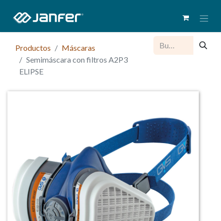
Productos
Máscaras
Semimáscara con filtros A2P3
ELIPSE