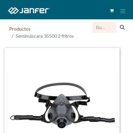
Productos
Semimáscara 35500 2 filtros