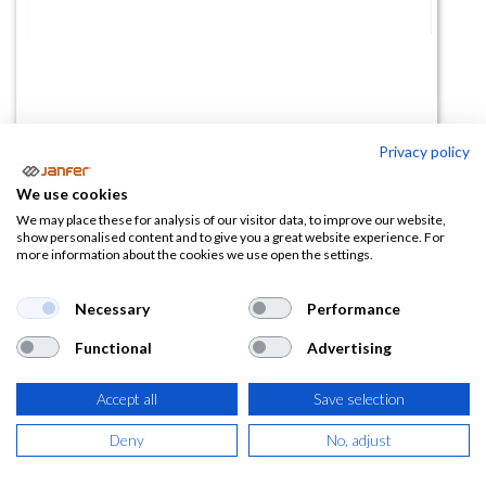
Privacy policy
Semimáscara 35500 2 filtros
We use cookies
(0 reseña)
We may place these for analysis of our visitor data, to improve our website,
show personalised content and to give you a great website experience. For
26,25
€
40,39
€
more information about the cookies we use open the settings.
(
31,76
€
IVA Incluido)
Necessary
Performance
Functional
Advertising
Accept all
Save selection
AÑADIR A LA
CESTA
Deny
No, adjust
Añadir a lista de deseos