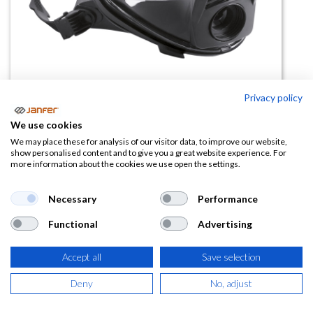
Privacy policy
Máscara integral de silicona
We use cookies
PANAREA (1 filtro)
We may place these for analysis of our visitor data, to improve our website,
show personalised content and to give you a great website experience. For
more information about the cookies we use open the settings.
(0 reseña)
131,13
€
Necessary
Performance
Functional
Advertising
(
158,67
€
IVA Incluido)
Accept all
Save selection
Deny
No, adjust
AÑADIR A LA
CESTA