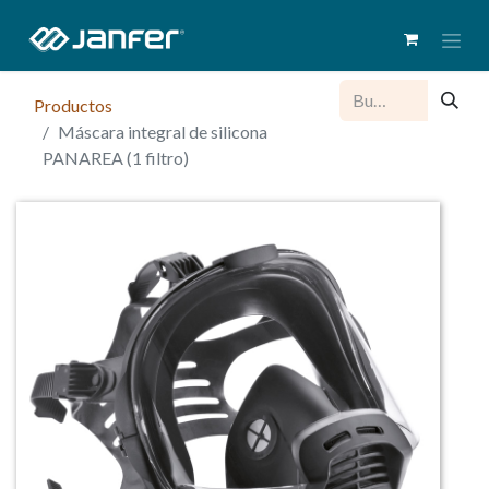
Productos
Máscara integral de silicona
PANAREA (1 filtro)