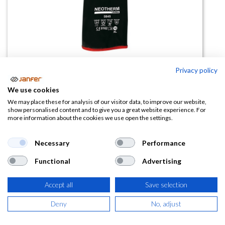
Privacy policy
Guante NEOTHERM 5845 45cm
We use cookies
talla 10
We may place these for analysis of our visitor data, to improve our website,
show personalised content and to give you a great website experience. For
more information about the cookies we use open the settings.
(0 reseña)
25,99
€
Necessary
Performance
Functional
Advertising
(
31,45
€
IVA Incluido)
Accept all
Save selection
Deny
No, adjust
AÑADIR A LA
CESTA