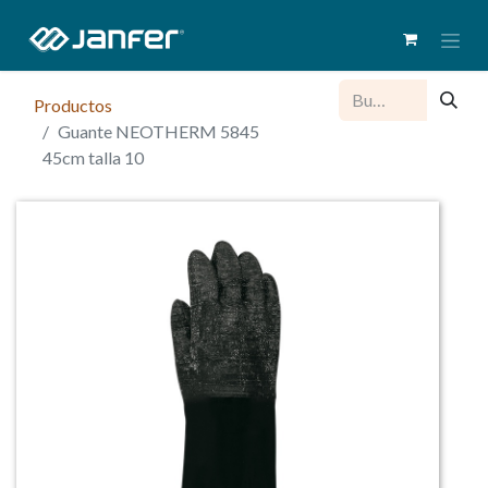
Productos
Guante NEOTHERM 5845
45cm talla 10