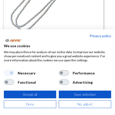
Privacy policy
We use cookies
Doble cuerda con absorbedor
We may place these for analysis of our visitor data, to improve our website,
show personalised content and to give you a great website experience. For
611413
more information about the cookies we use open the settings.
(0 reseña)
Necessary
Performance
37,80
€
Functional
Advertising
(
45,74
€
IVA Incluido)
Accept all
Save selection
Deny
No, adjust
AÑADIR A LA