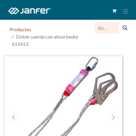
Productos
Doble cuerda con absorbedor
611413