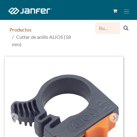
Productos
Cutter de anillo ALIOS (18
mm)