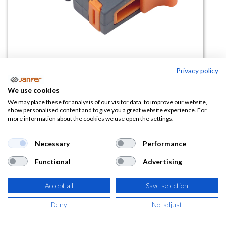
Privacy policy
We use cookies
Cutter de anillo ALIOS (18 mm)
We may place these for analysis of our visitor data, to improve our website,
show personalised content and to give you a great website experience. For
more information about the cookies we use open the settings.
(0 reseña)
2,03
€
Necessary
Performance
Functional
Advertising
(
2,46
€
IVA Incluido)
Accept all
Save selection
Deny
No, adjust
AÑADIR A LA
CESTA