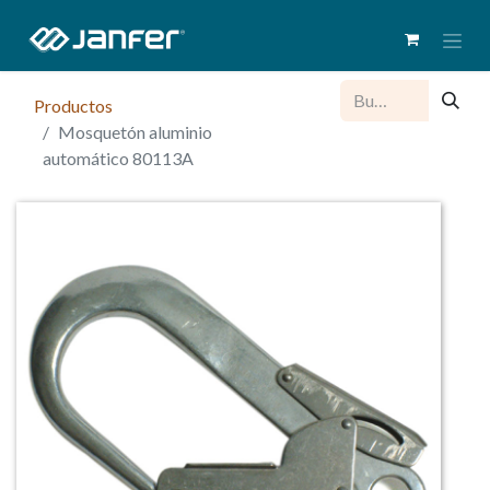
Productos
Mosquetón aluminio
automático 80113A