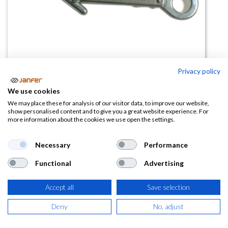
Privacy policy
Mosquetón aluminio automático
We use cookies
80113A
We may place these for analysis of our visitor data, to improve our website,
show personalised content and to give you a great website experience. For
more information about the cookies we use open the settings.
(0 reseña)
15,05
€
Necessary
Performance
Functional
Advertising
(
18,21
€
IVA Incluido)
Accept all
Save selection
Deny
No, adjust
AÑADIR A LA
CESTA