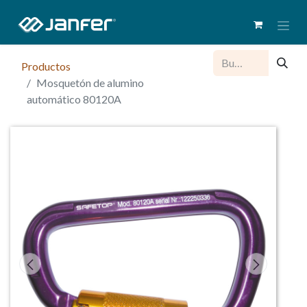
Productos
Mosquetón de alumino
automático 80120A