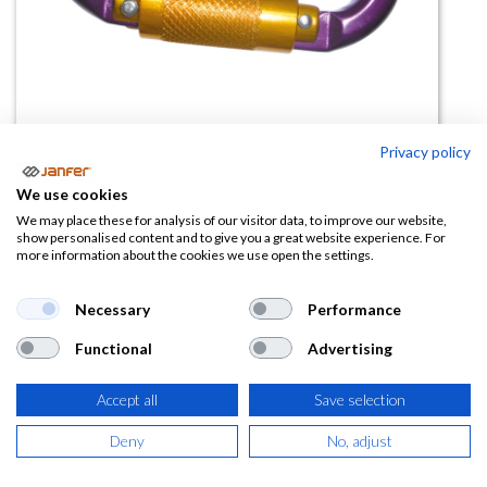
Privacy policy
We use cookies
Mosquetón de alumino automático
We may place these for analysis of our visitor data, to improve our website,
show personalised content and to give you a great website experience. For
80120A
more information about the cookies we use open the settings.
(0 reseña)
Necessary
Performance
12,51
€
Functional
Advertising
(
15,14
€
IVA Incluido)
Accept all
Save selection
Deny
No, adjust
AÑADIR A LA