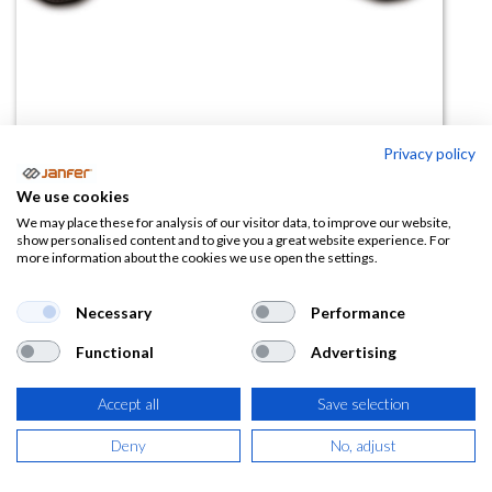
Privacy policy
Mochila portaequipo 80124
We use cookies
(0 reseña)
We may place these for analysis of our visitor data, to improve our website,
show personalised content and to give you a great website experience. For
2,25
€
more information about the cookies we use open the settings.
(
2,72
€
IVA Incluido)
Necessary
Performance
Functional
Advertising
Accept all
Save selection
AÑADIR A LA
CESTA
Deny
No, adjust
Añadir a lista de deseos