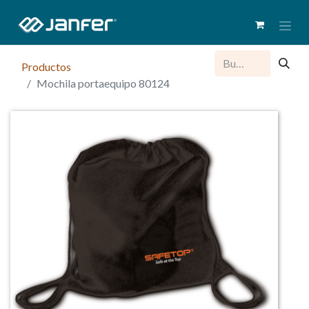
Productos
Mochila portaequipo 80124