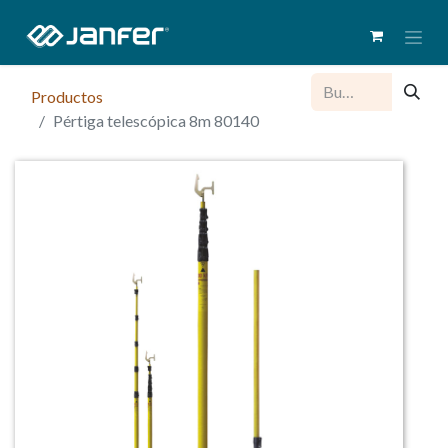
Productos
Pértiga telescópica 8m 80140