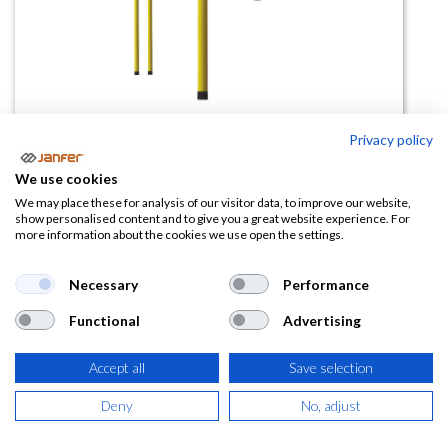
Privacy policy
Pértiga telescópica 8m 80140
We use cookies
(0 reseña)
We may place these for analysis of our visitor data, to improve our website,
show personalised content and to give you a great website experience. For
515,21
€
more information about the cookies we use open the settings.
(
623,40
€
IVA Incluido)
Necessary
Performance
Functional
Advertising
Accept all
Save selection
AÑADIR A LA
CESTA
Deny
No, adjust
Añadir a lista de deseos