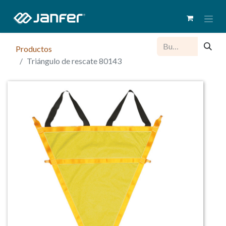
Productos
Triángulo de rescate 80143