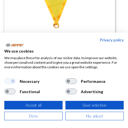
Privacy policy
Triángulo de rescate 80143
We use cookies
(0 reseña)
We may place these for analysis of our visitor data, to improve our website,
show personalised content and to give you a great website experience. For
58,50
€
more information about the cookies we use open the settings.
(
70,79
€
IVA Incluido)
Necessary
Performance
Functional
Advertising
Accept all
Save selection
AÑADIR A LA
CESTA
Deny
No, adjust
Añadir a lista de deseos