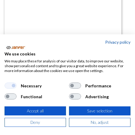
Privacy policy
Cuerda de seguridad elástica 2m
We use cookies
80162
We may place these for analysis of our visitor data, to improve our website,
show personalised content and to give you a great website experience. For
more information about the cookies we use open the settings.
(0 reseña)
25,67
€
Necessary
Performance
Functional
Advertising
(
31,06
€
IVA Incluido)
Accept all
Save selection
Deny
No, adjust
AÑADIR A LA
CESTA