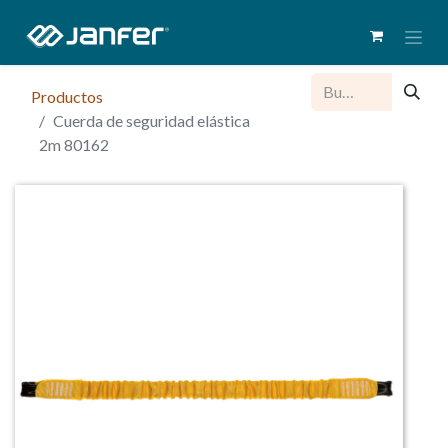
Productos
Cuerda de seguridad elástica
2m 80162