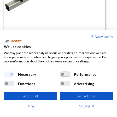
Privacy policy
Barra de anclaje regulable 80277
We use cookies
We may place these for analysis of our visitor data, to improve our website,
(0 reseña)
show personalised content and to give you a great website experience. For
more information about the cookies we use open the settings.
163,80
€
Necessary
Performance
(
198,20
€
IVA Incluido)
Functional
Advertising
Accept all
Save selection
AÑADIR A LA
Deny
No, adjust
CESTA