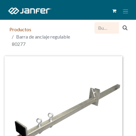
Productos
Barra de anclaje regulable
80277