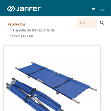
Productos
Camilla de transporte de
heridos 80380