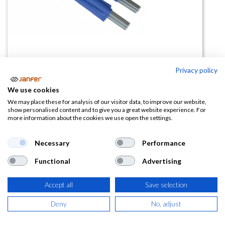
Privacy policy
Camilla de transporte de heridos
We use cookies
80380
We may place these for analysis of our visitor data, to improve our website,
show personalised content and to give you a great website experience. For
more information about the cookies we use open the settings.
(0 reseña)
345,33
€
Necessary
Performance
Functional
Advertising
(
417,85
€
IVA Incluido)
Accept all
Save selection
Deny
No, adjust
AÑADIR A LA
CESTA