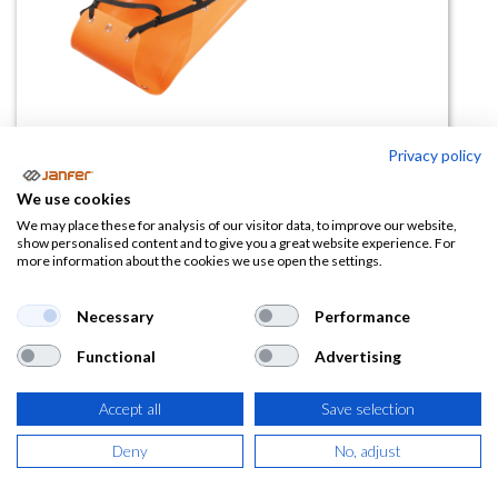
Privacy policy
Camilla de rescate 80381
We use cookies
(0 reseña)
We may place these for analysis of our visitor data, to improve our website,
show personalised content and to give you a great website experience. For
1.076,92
€
more information about the cookies we use open the settings.
(
1.303,07
€
IVA Incluido)
Necessary
Performance
Functional
Advertising
Accept all
Save selection
AÑADIR A LA
CESTA
Deny
No, adjust
Añadir a lista de deseos