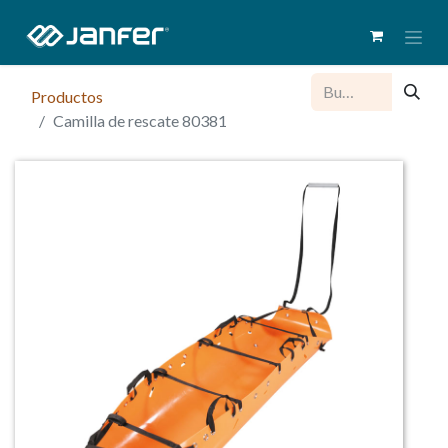
Productos
Camilla de rescate 80381