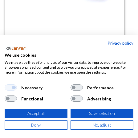
Privacy policy
Rodillera de gel PROFIGRIP
We use cookies
We may place these for analysis of our visitor data, to improve our website,
(0 reseña)
show personalised content and to give you a great website experience. For
more information about the cookies we use open the settings.
25,11
€
Necessary
Performance
(
30,38
€
IVA Incluido)
Functional
Advertising
Accept all
Save selection
AÑADIR A LA
Deny
No, adjust
CESTA