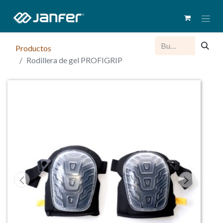
Productos
Rodillera de gel PROFIGRIP