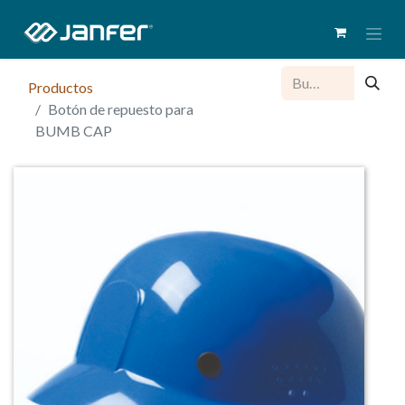
Productos
Botón de repuesto para
BUMB CAP