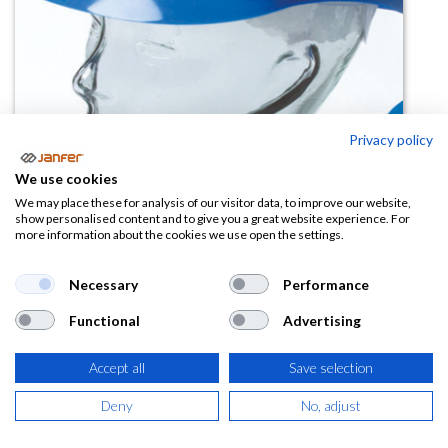
Privacy policy
Botón de repuesto para BUMB
We use cookies
CAP
We may place these for analysis of our visitor data, to improve our website,
show personalised content and to give you a great website experience. For
more information about the cookies we use open the settings.
(0 reseña)
0,27
€
Necessary
Performance
Functional
Advertising
(
0,33
€
IVA Incluido)
Accept all
Save selection
Deny
No, adjust
AÑADIR A LA
CESTA