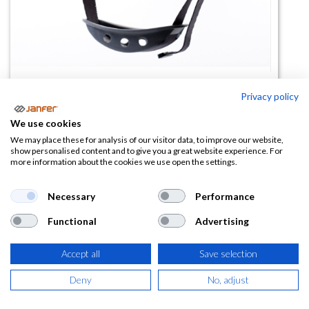
Privacy policy
Barbuquejo para casco 80660
We use cookies
(0 reseña)
We may place these for analysis of our visitor data, to improve our website,
show personalised content and to give you a great website experience. For
6,57
€
more information about the cookies we use open the settings.
(
7,95
€
IVA Incluido)
Necessary
Performance
Functional
Advertising
Accept all
Save selection
AÑADIR A LA
CESTA
Deny
No, adjust
Añadir a lista de deseos