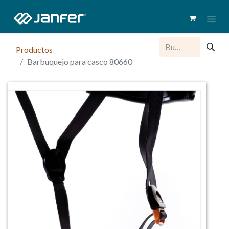
Productos
Barbuquejo para casco 80660