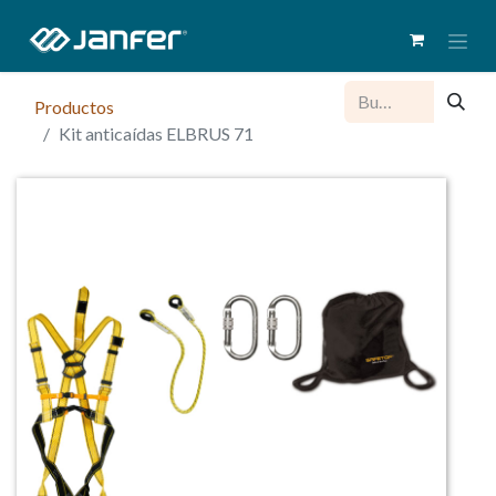
Productos
Kit anticaídas ELBRUS 71