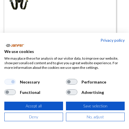
Privacy policy
Kit anticaídas ELBRUS 71
We use cookies
(0 reseña)
We may place these for analysis of our visitor data, to improve our website,
show personalised content and to give you a great website experience. For
53,46
€
more information about the cookies we use open the settings.
(
64,69
€
IVA Incluido)
Necessary
Performance
Functional
Advertising
Accept all
Save selection
AÑADIR A LA
CESTA
Deny
No, adjust
Añadir a lista de deseos