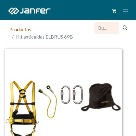
Productos
Kit anticaídas ELBRUS 69B