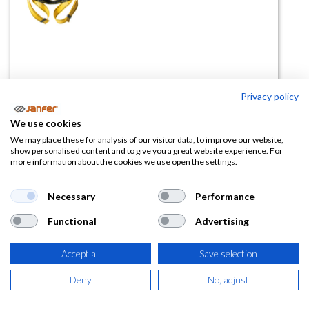
Privacy policy
Kit anticaídas ELBRUS 69B
We use cookies
(0 reseña)
We may place these for analysis of our visitor data, to improve our website,
show personalised content and to give you a great website experience. For
37,44
€
more information about the cookies we use open the settings.
(
45,30
€
IVA Incluido)
Necessary
Performance
Functional
Advertising
Accept all
Save selection
AÑADIR A LA
CESTA
Deny
No, adjust
Añadir a lista de deseos